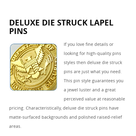
DELUXE DIE STRUCK LAPEL
PINS
If you love fine details or
looking for high-quality pins
styles then deluxe die struck
pins are just what you need.
This pin style guarantees you
a jewel luster and a great
perceived value at reasonable
pricing. Characteristically, deluxe die struck pins have
matte-surfaced backgrounds and polished raised-relief
areas.