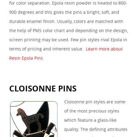
for color separation. Epola resin powder is heated to 800-
900 degrees and this gives the pins a bright, soft, and
durable enamel finish. Usually, colors are matched with
the help of PMS color chart and depending on the design,
screen printing may be used. Few pin styles rival Epola in
terms of pricing and inherent value.
Learn more about
Resin Epola Pins
CLOISONNE PINS
Cloisonne pin styles are some
of the most precious styles
which feature a glass-like
quality. The defining attributes