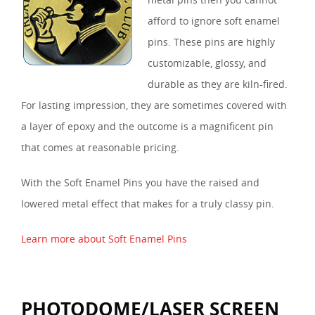
afford to ignore soft enamel
pins. These pins are highly
customizable, glossy, and
durable as they are kiln-fired.
For lasting impression, they are sometimes covered with
a layer of epoxy and the outcome is a magnificent pin
that comes at reasonable pricing.
With the Soft Enamel Pins you have the raised and
lowered metal effect that makes for a truly classy pin.
Learn more about Soft Enamel Pins
PHOTODOME/LASER SCREEN