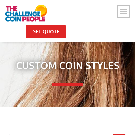
GET QUOTE
CUSTOM COIN STYLES