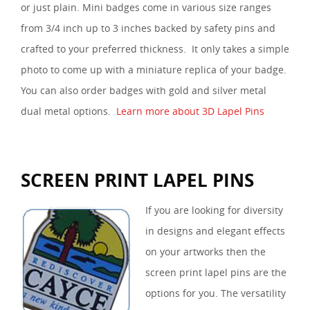
or just plain. Mini badges come in various size ranges
from 3/4 inch up to 3 inches backed by safety pins and
crafted to your preferred thickness. It only takes a simple
photo to come up with a miniature replica of your badge.
You can also order badges with gold and silver metal
dual metal options.
Learn more about 3D Lapel Pins
SCREEN PRINT LAPEL PINS
If you are looking for diversity
in designs and elegant effects
on your artworks then the
screen print lapel pins are the
options for you. The versatility