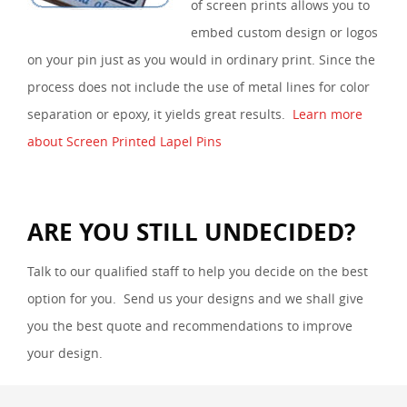
of screen prints allows you to
embed custom design or logos
on your pin just as you would in ordinary print. Since the
process does not include the use of metal lines for color
separation or epoxy, it yields great results.
Learn more
about Screen Printed Lapel Pins
ARE YOU STILL UNDECIDED?
Talk to our qualified staff to help you decide on the best
option for you. Send us your designs and we shall give
you the best quote and recommendations to improve
your design.