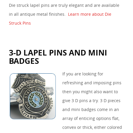
Die struck lapel pins are truly elegant and are available
in all antique metal finishes.
Learn more about Die
Struck Pins
3-D LAPEL PINS AND MINI
BADGES
If you are looking for
refreshing and imposing pins
then you might also want to
give 3 D pins a try. 3 D pieces
and mini badges come in an
array of enticing options flat,
convex or thick, either colored