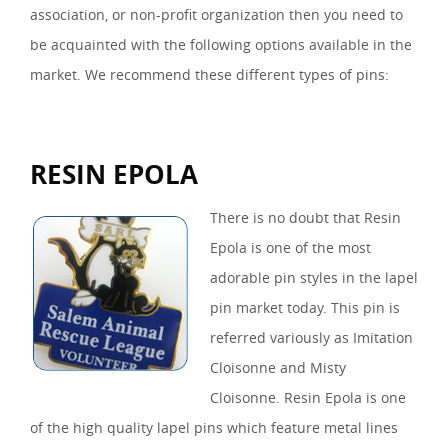
association, or non-profit organization then you need to
be acquainted with the following options available in the
market. We recommend these different types of pins:
RESIN EPOLA
There is no doubt that Resin
Epola is one of the most
adorable pin styles in the lapel
pin market today. This pin is
referred variously as Imitation
Cloisonne and Misty
Cloisonne. Resin Epola is one
of the high quality lapel pins which feature metal lines