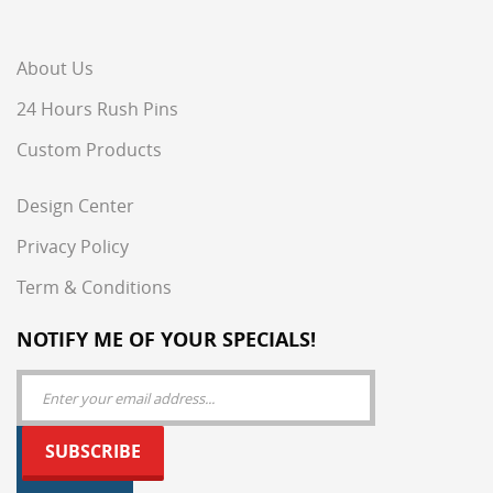
About Us
24 Hours Rush Pins
Custom Products
Design Center
Privacy Policy
Term & Conditions
NOTIFY ME OF YOUR SPECIALS!
SUBSCRIBE