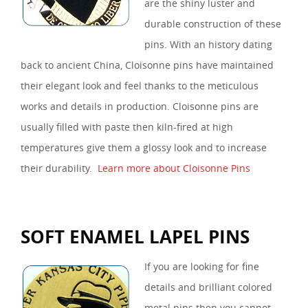
are the shiny luster and
durable construction of these
pins. With an history dating
back to ancient China, Cloisonne pins have maintained
their elegant look and feel thanks to the meticulous
works and details in production. Cloisonne pins are
usually filled with paste then kiln-fired at high
temperatures give them a glossy look and to increase
their durability.
Learn more about Cloisonne Pins
SOFT ENAMEL LAPEL PINS
If you are looking for fine
details and brilliant colored
metal pins then you cannot