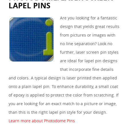
LAPEL PINS
Are you looking for a fantastic
design that yields great results
from pictures or images with
no line separation? Look no
further, laser screen pin styles
are ideal for lapel pin designs
that incorporate fine details
and colors. A typical design is laser printed then applied
onto a plain lapel pin. To enhance durability, a small coat
of epoxy is applied to protect the color from scratching. If
you are looking for an exact match to a picture or image,
than this is the right lapel pin style for your design.
Learn more about Photodome Pins