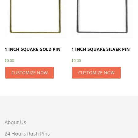
1 INCH SQUARE GOLD PIN
1 INCH SQUARE SILVER PIN
$
0.00
$
0.00
CUSTOMIZE NOW
CUSTOMIZE NOW
About Us
24 Hours Rush Pins