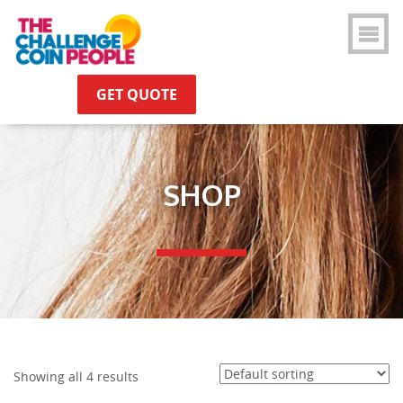
GET QUOTE
SHOP
Showing all 4 results