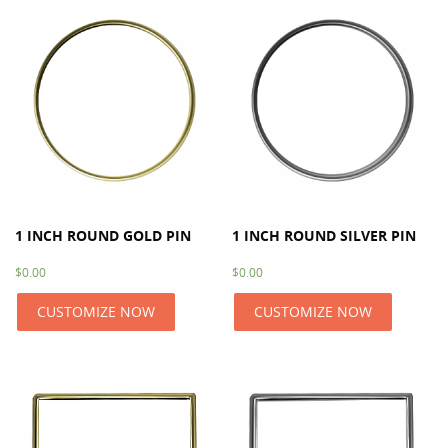
1 INCH ROUND GOLD PIN
1 INCH ROUND SILVER PIN
$
0.00
$
0.00
CUSTOMIZE NOW
CUSTOMIZE NOW